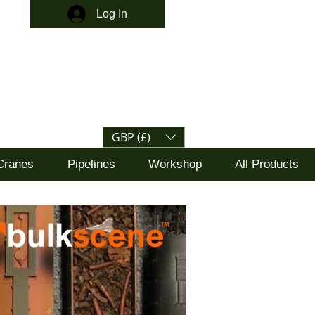
Log In
GBP (£)
Cranes
Pipelines
Workshop
All Products