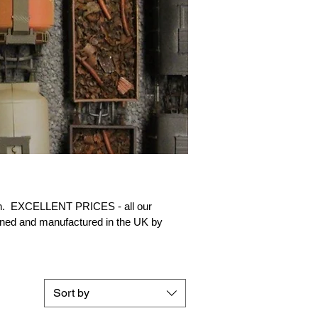
in.
EXCELLENT PRICES - all our
ned and manufactured in the UK by
Sort by