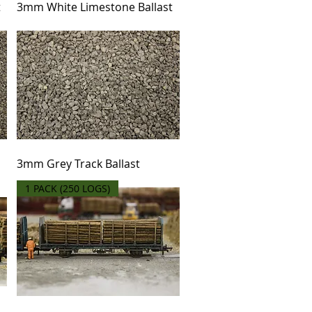
t
3mm White Limestone Ballast
3mm Grey Track Ballast
1 PACK (250 LOGS)