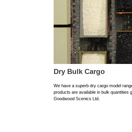
Dry Bulk Cargo
We have a superb dry cargo model range.
products are available in bulk quantitie
Goodwood Scenics Ltd.
Filter by