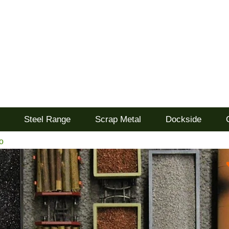
d
Steel Range
Scrap Metal
Dockside
o