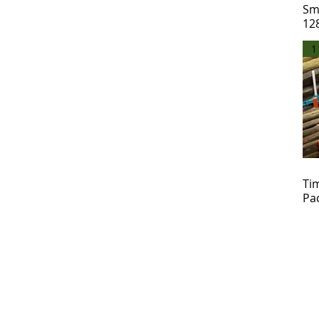
Sm
12
1
Ti
Pa