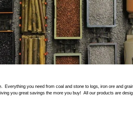
 Everything you need from coal and stone to logs, iron ore and gra
s giving you great savings the more you buy!
All our products are d
esig