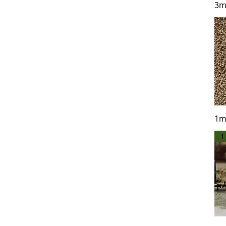
3m
1KG
200 grams
250 grams
2KG
5KG
Sample - 50g
1m
1