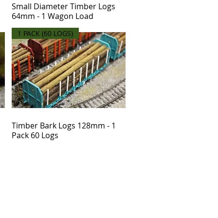
Small Diameter Timber Logs
64mm - 1 Wagon Load
1 PACK (60 LOGS)
Timber Bark Logs 128mm - 1
Pack 60 Logs