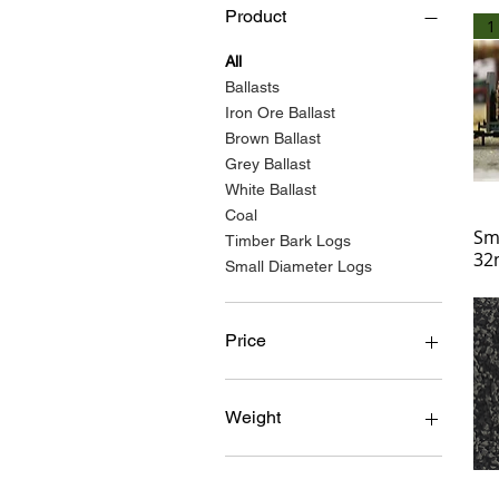
Product
1
All
Ballasts
Iron Ore Ballast
Brown Ballast
Grey Ballast
White Ballast
Coal
Sm
Timber Bark Logs
32
Small Diameter Logs
Price
£0
£20
Weight
100 grams
10KG