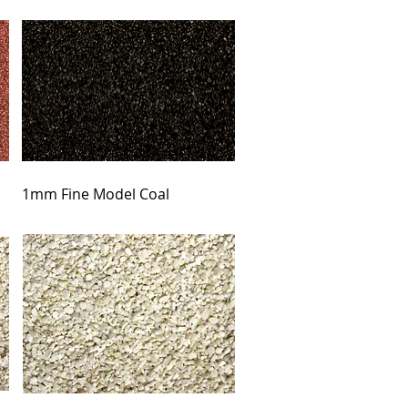
1mm Fine Model Coal