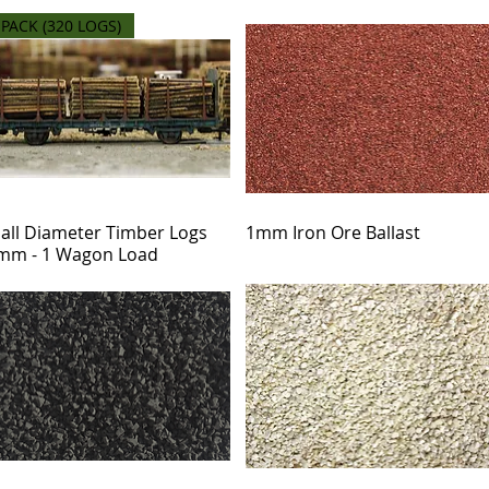
 PACK (320 LOGS)
all Diameter Timber Logs
1mm Iron Ore Ballast
mm - 1 Wagon Load