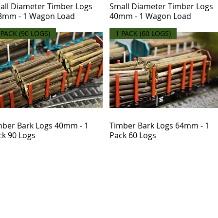
all Diameter Timber Logs
Small Diameter Timber Logs
8mm - 1 Wagon Load
40mm - 1 Wagon Load
 PACK (90 LOGS)
1 PACK (60 LOGS)
mber Bark Logs 40mm - 1
Timber Bark Logs 64mm - 1
ck 90 Logs
Pack 60 Logs