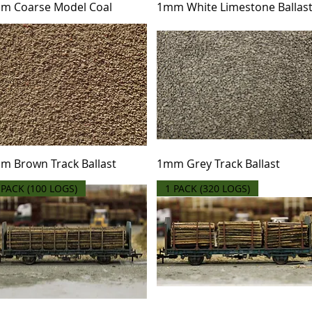
m Coarse Model Coal
1mm White Limestone Ballas
m Brown Track Ballast
1mm Grey Track Ballast
 PACK (100 LOGS)
1 PACK (320 LOGS)