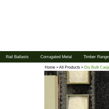
Tel: 02477 672826
Goodwood Scenics Lt
'it's all about the realism'
Rail Ballasts
Corrugated Metal
Timber Range
Home
>
All Products
>
Dry Bulk Carg