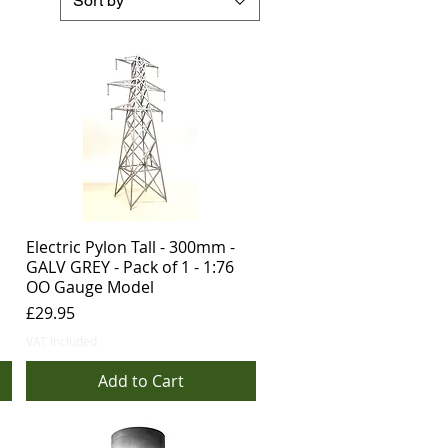
Sort by
Electric Pylon Tall - 300mm -
GALV GREY - Pack of 1 - 1:76
OO Gauge Model
Price
£29.95
VAT Included
Add to Cart