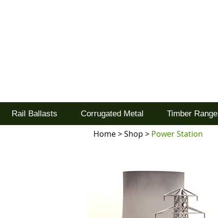
Tel: 02477 672826
Goodwood Scenics Lt
'it's all about the realism'
Rail Ballasts
Corrugated Metal
Timber Range
Home
>
Shop
>
Power Station