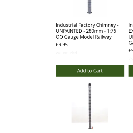
Industrial Factory Chimney -
In
UNPAINTED - 280mm - 1:76
E
OO Gauge Model Railway
U
G
Price
£9.95
Pr
£
VAT Included
VA
Add to Cart