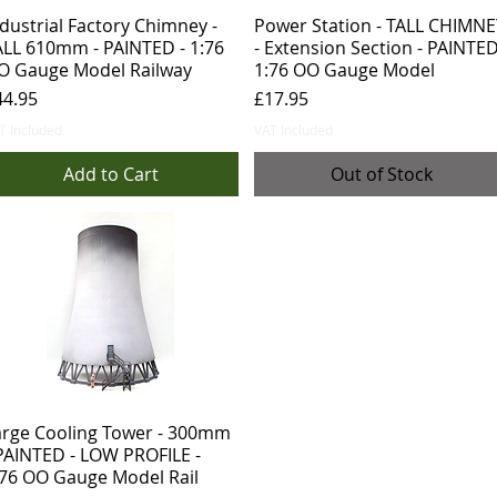
dustrial Factory Chimney -
Power Station - TALL CHIMNE
ALL 610mm - PAINTED - 1:76
- Extension Section - PAINTED
O Gauge Model Railway
1:76 OO Gauge Model
ice
Price
44.95
£17.95
T Included
VAT Included
Add to Cart
Out of Stock
arge Cooling Tower - 300mm
 PAINTED - LOW PROFILE -
:76 OO Gauge Model Rail