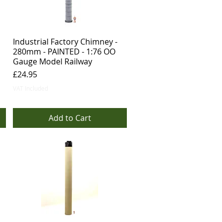
Industrial Factory Chimney -
280mm - PAINTED - 1:76 OO
Gauge Model Railway
Price
£24.95
VAT Included
Add to Cart