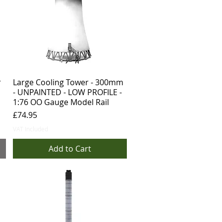
r
Large Cooling Tower - 300mm
- UNPAINTED - LOW PROFILE -
1:76 OO Gauge Model Rail
Price
£74.95
VAT Included
Add to Cart