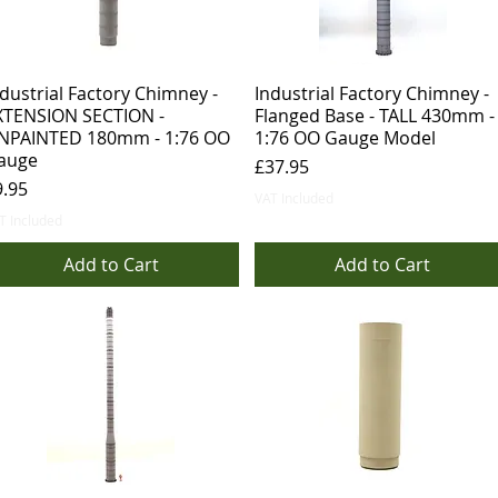
dustrial Factory Chimney -
Industrial Factory Chimney -
XTENSION SECTION -
Flanged Base - TALL 430mm -
NPAINTED 180mm - 1:76 OO
1:76 OO Gauge Model
auge
Price
£37.95
ice
9.95
VAT Included
T Included
Add to Cart
Add to Cart