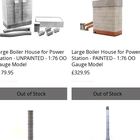
arge Boiler House for Power
Large Boiler House for Powe
tation - UNPAINTED - 1:76 OO
Station - PAINTED - 1:76 OO
auge Model
Gauge Model
ice
Price
179.95
£329.95
T Included
VAT Included
Out of Stock
Out of Stock