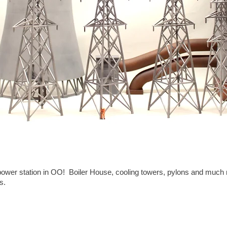
t power station in OO! Boiler House, cooling towers, pylons and muc
s.