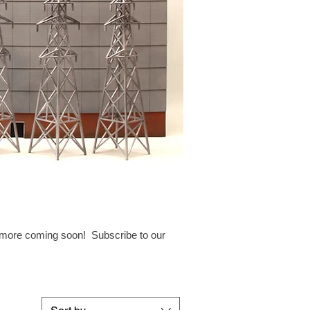
h more coming soon! Subscribe to our