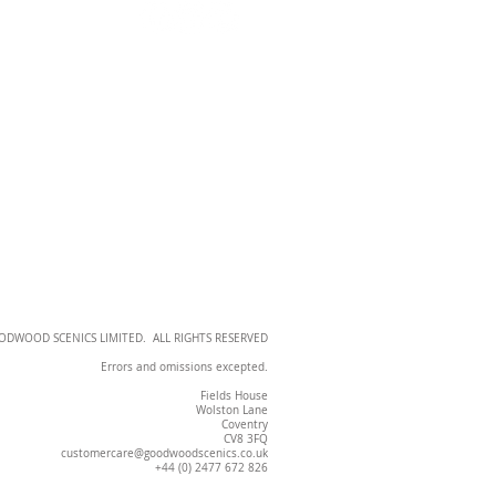
OODWOOD SCENICS LIMITED. ALL RIGHTS RESERVED
Errors and omissions excepted.
Fields House
Wolston Lane
Coventry
CV8 3FQ
customercare@goodwoodscenics.co.uk
+44 (0) 2477 672 826