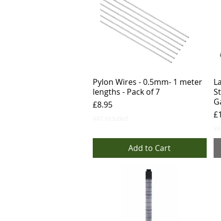
Pylon Wires - 0.5mm- 1 meter
L
lengths - Pack of 7
S
G
Price
£8.95
Pr
£
VAT Included
VA
Add to Cart