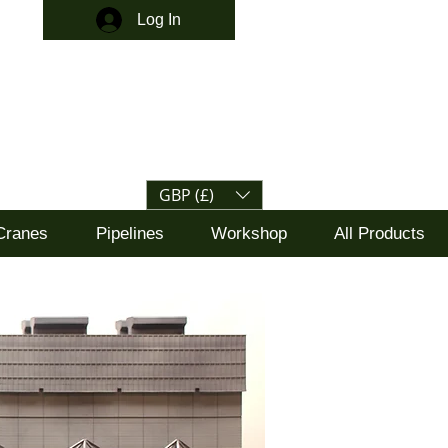
Log In
GBP (£)
Cranes
Pipelines
Workshop
All Products