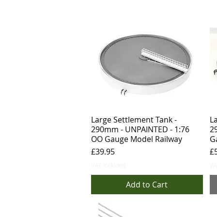
Large Settlement Tank -
La
290mm - UNPAINTED - 1:76
2
OO Gauge Model Railway
G
Price
Pr
£39.95
£
VAT Included
VA
Add to Cart