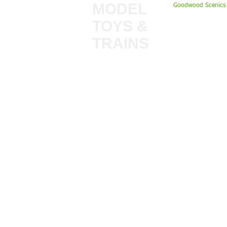
MODEL
Goodwood Scenics 
TOYS &
My Account
TRAINS
Gift Cards
Bulkscene
Delivery Inform
Shop
Terms & Privacy