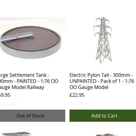
rge Settlement Tank -
Electric Pylon Tall - 300mm -
90mm - PAINTED - 1:76 OO
UNPAINTED - Pack of 1 - 1:76
auge Model Railway
OO Gauge Model
ice
Price
59.95
£22.95
T Included
VAT Included
Out of Stock
Add to Cart