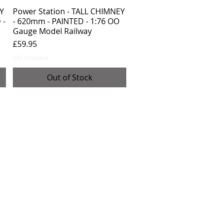
Y
Power Station - TALL CHIMNEY
 -
- 620mm - PAINTED - 1:76 OO
Gauge Model Railway
Price
£59.95
VAT Included
Out of Stock