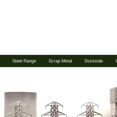
d
Steel Range
Scrap Metal
Dockside