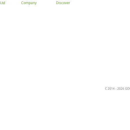
Company
Discover
Ltd
About
Gallery
Trade
ation
C 2014 - 2026 G