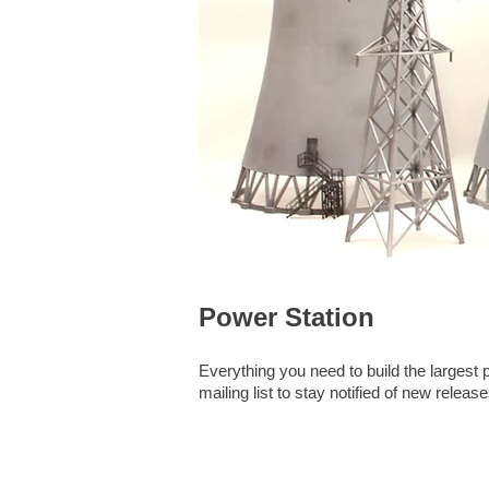
Power Station
Everything you need to build the larges
mailing list to stay notified of new release