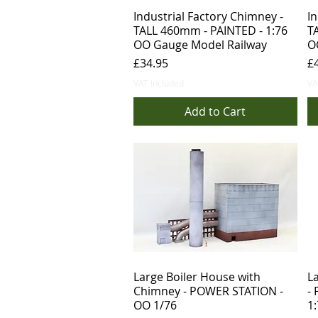
Industrial Factory Chimney -
In
TALL 460mm - PAINTED - 1:76
T
OO Gauge Model Railway
O
Price
Pr
£34.95
£
VAT Included
VA
Add to Cart
Large Boiler House with
L
Chimney - POWER STATION -
-
OO 1/76
1