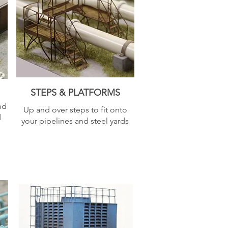
STEPS & PLATFORMS
nd
Up and over steps to fit onto
d
your pipelines and steel yards