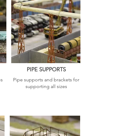
PIPE SUPPORTS
es
Pipe supports and brackets for
supporting all sizes