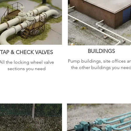
BUILDINGS
TAP & CHECK VALVES
Pump buildings, site offices a
All the locking wheel valve
the other buildings you nee
sections you need