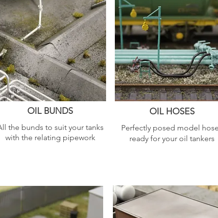
OIL BUNDS
OIL HOSES
All the bunds to suit your tanks
Perfectly posed model hos
with the relating pipework
ready for your oil tankers