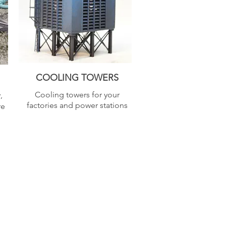
COOLING TOWERS
Cooling towers for your
,
factories and power stations
re