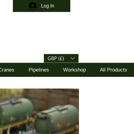
Log In
GBP (£)
Cranes
Pipelines
Workshop
All Products