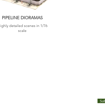
PIPELINE DIORAMAS
ighly detailed scenes in 1/76
scale
UNTS AND LATEST PRODUCT RELEASES STRAIGHT TO YOUR INBOX
Su