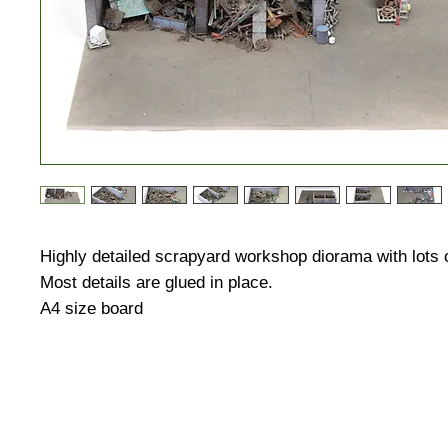
Highly detailed scrapyard workshop diorama with lots 
Most details are glued in place.
A4 size board
HUGE DISCOUNTS AND LATEST PRODUCT 