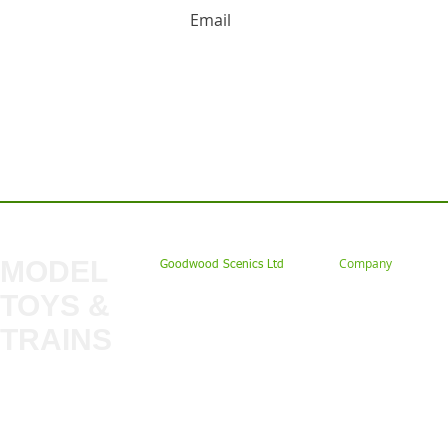
Contact us: Tel: 02477 672826 Em
MODEL
Company
Goodwood Scenics Ltd
TOYS &
About
My Account
Trade
TRAINS
Gift Cards
Bulkscene
Delivery Information