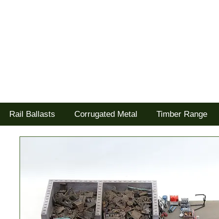
Tel: 02477 672826
Goodwood Scenics Ltd
'it's all about the realism'
Rail Ballasts
Corrugated Metal
Timber Range