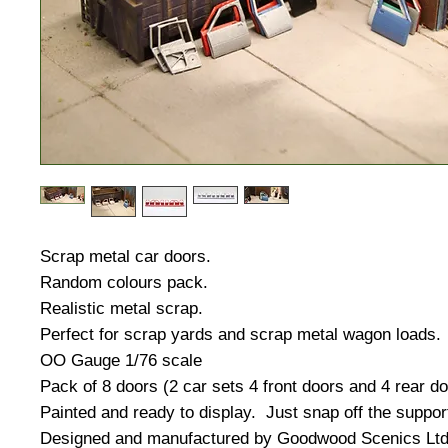
Scrap metal car doors.
Random colours pack.
Realistic metal scrap.
Perfect for scrap yards and scrap metal wagon loads.
OO Gauge 1/76 scale
Pack of 8 doors (2 car sets 4 front doors and 4 rear d
Painted and ready to display. Just snap off the suppor
Designed and manufactured by Goodwood Scenics Ltd