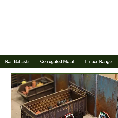
Tel: 02477 672826
Goodwood Scenics Ltd
'it's all about the realism'
Rail Ballasts
Corrugated Metal
Timber Range