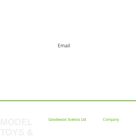
HUGE DISCOUNTS AND LATEST PRODUCT 
Contact us: Tel: 02477 672826 Em
MODEL
Company
Goodwood Scenics Ltd
TOYS &
About
My Account