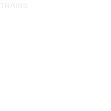
Trade
TRAINS
Gift Cards
Bulkscene
Delivery Information
Shop
Terms & Privacy