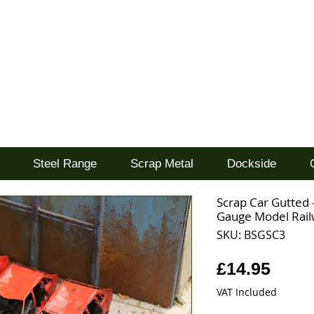
d
Steel Range
Scrap Metal
Dockside
Scrap Car Gutted -
Gauge Model Rai
SKU: BSGSC3
Price
£14.95
VAT Included