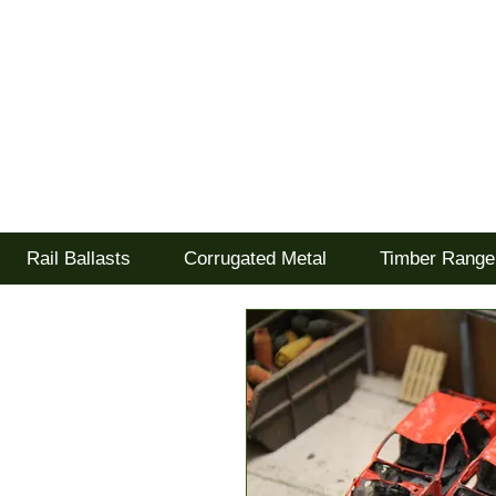
Tel: 02477 672826
Goodwood Scenics Lt
'it's all about the realism'
Rail Ballasts
Corrugated Metal
Timber Range