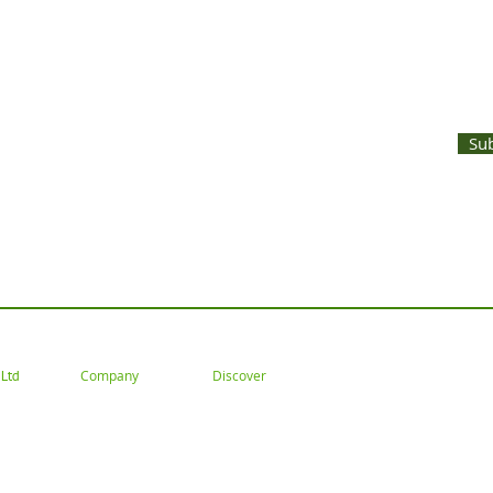
UNTS AND LATEST PRODUCT RELEASES STRAIGHT TO YOUR INBOX
Su
 Tel: 02477 672826 Email: customercare@goodwoodsceni
Company
Discover
Ltd
About
Gallery
Trade