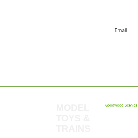
HUGE DISCO
Contact us:
MODEL
Goodwood Scenics 
TOYS &
My Account
TRAINS
Gift Cards