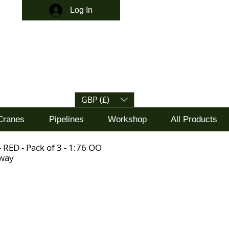
Log In
GBP (£)
Cranes
Pipelines
Workshop
All Products
 RED - Pack of 3 - 1:76 OO
lway