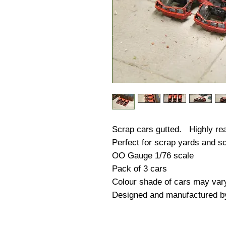
Scrap cars gutted. Highly real
Perfect for scrap yards and sc
OO Gauge 1/76 scale
Pack of 3 cars
Colour shade of cars may var
Designed and manufactured b