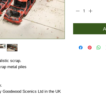
Quantity
*
A
istic scrap.
rap metal piles
y.
y Goodwood Scenics Ltd in the UK