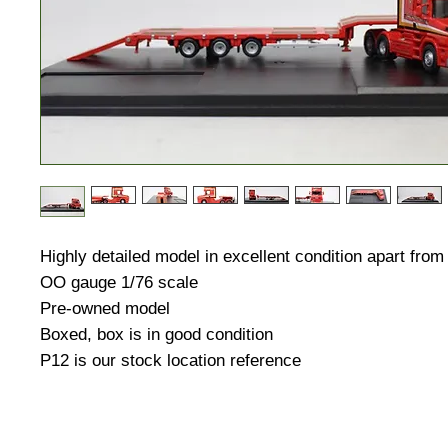
Highly detailed model in excellent condition apart from
OO gauge 1/76 scale
Pre-owned model
Boxed, box is in good condition
P12 is our stock location reference