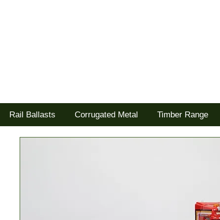
Tel: 02477 672826
Goodwood Scenics Ltd
'it's all about the realism'
Rail Ballasts
Corrugated Metal
Timber Range