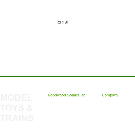
HUGE DISCOUNTS AND LATEST PRODUCT 
Contact us: Tel: 02477 672826 Em
MODEL
Company
Goodwood Scenics Ltd
TOYS &
About
My Account
Trade
TRAINS
Gift Cards
Bulkscene