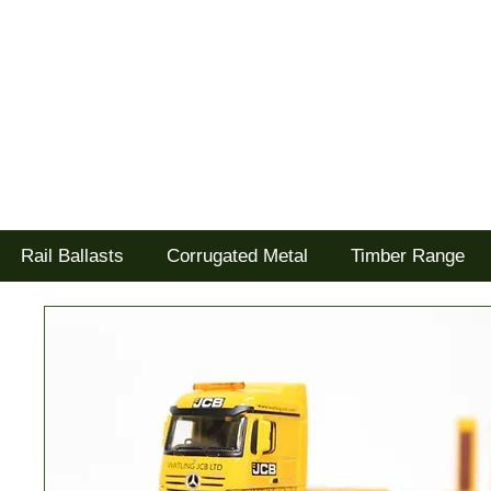
Tel: 02477 672826
Goodwood Scenics Ltd
'it's all about the realism'
Rail Ballasts
Corrugated Metal
Timber Range