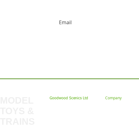
HUGE DISCOUNTS AND LATEST PRODUCT 
Contact us: Tel: 02477 672826 Em
MODEL
Company
Goodwood Scenics Ltd
TOYS &
About
My Account
Trade
TRAINS
Gift Cards
Bulkscene