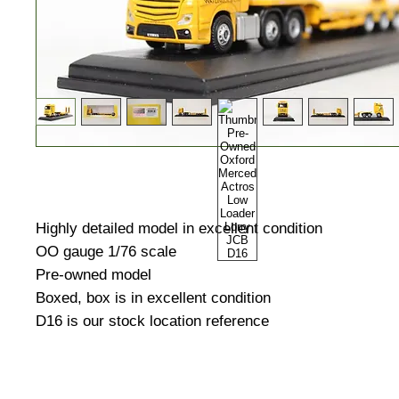
Highly detailed model in excellent condition
OO gauge 1/76 scale
Pre-owned model
Boxed, box is in excellent condition
D16 is our stock location reference