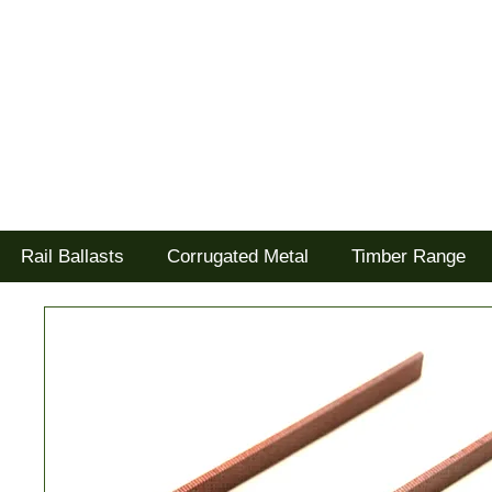
Tel: 02477 672826
Goodwood Scenics Ltd
'it's all about the realism'
Rail Ballasts
Corrugated Metal
Timber Range