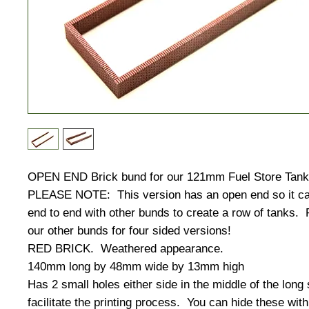
OPEN END Brick bund for our 121mm Fuel Store Tank
PLEASE NOTE: This version has an open end so it ca
end to end with other bunds to create a row of tanks.
our other bunds for four sided versions!
RED BRICK. Weathered appearance.
140mm long by 48mm wide by 13mm high
Has 2 small holes either side in the middle of the long 
facilitate the printing process. You can hide these with 