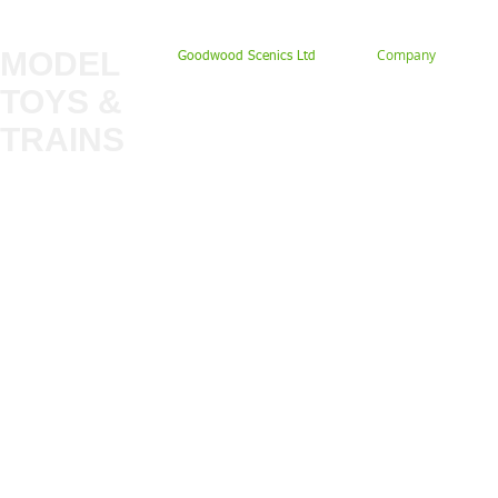
MODEL
Company
Goodwood Scenics Ltd
TOYS &
About
My Account
Trade
TRAINS
Gift Cards
Bulkscene
Delivery Information
Shop
Terms & Privacy