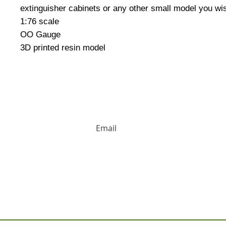
extinguisher cabinets or any other small model you wis
1:76 scale
OO Gauge
3D printed resin model
HUGE DISCOUNTS AND LATEST PRODUCT 
Contact us: Tel: 02477 672826 Em