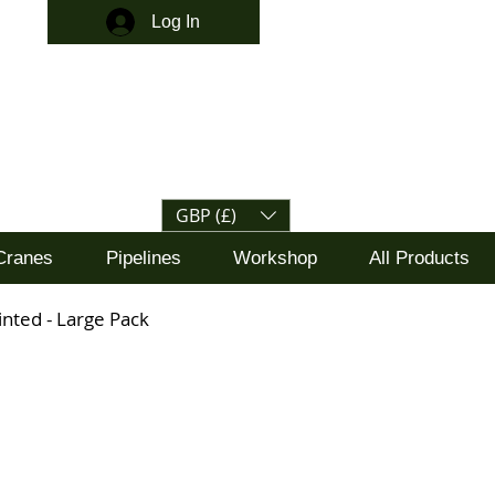
Log In
GBP (£)
Cranes
Pipelines
Workshop
All Products
ainted - Large Pack