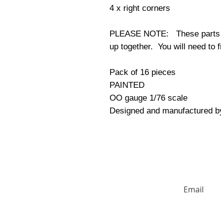
4 x right corners
PLEASE NOTE: These parts do 
up together. You will need to f
Pack of 16 pieces
PAINTED
OO gauge 1/76 scale
Designed and manufactured b
HUGE DISCO