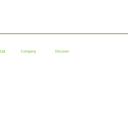
 Tel: 02477 672826 Email: customercare@goodwoodsceni
Company
Discover
Ltd
About
Gallery
Trade
ation