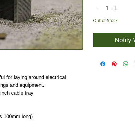
Out of Stock
Notify
ul for laying around electrical
ings and equipment.
inch cable tray
 is 100mm long)