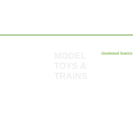
Contact us:
MODEL
Goodwood Scenics 
TOYS &
My Account
TRAINS
Gift Cards
Bulkscene
Delivery Inform
Shop
Terms & Privacy