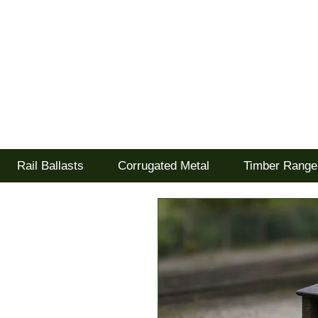
Tel: 02477 672826
Goodwood Scenics Lt
'it's all about the realism'
Rail Ballasts
Corrugated Metal
Timber Range