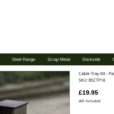
d
Steel Range
Scrap Metal
Dockside
Cable Tray Kit - P
SKU: BSCTP16
Price
£19.95
VAT Included
Quantity
*