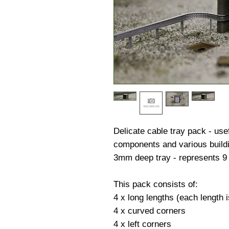
Delicate cable tray pack - usef
components and various build
3mm deep tray - represents 9 
This pack consists of:
4 x long lengths (each length
4 x curved corners
4 x left corners