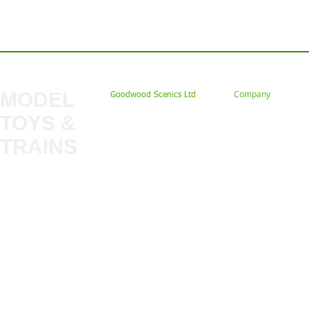
Contact us: Tel: 02477 672826 Em
MODEL
Company
Goodwood Scenics Ltd
TOYS &
About
My Account
Trade
TRAINS
Gift Cards
Bulkscene
Delivery Information
Shop
Terms & Privacy