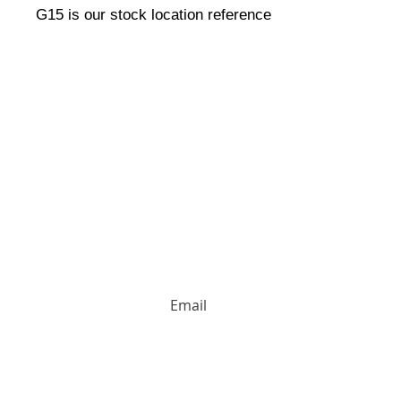
G15 is our stock location reference
HUGE DISCOUNTS AND LATEST PRODUCT 