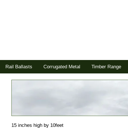
Tel: 02477 672826
Goodwood Scenics Ltd
'it's all about the realism'
Rail Ballasts
Corrugated Metal
Timber Range
15 inches high by 10feet