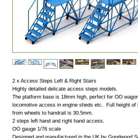
2 x Access Steps Left & Right Stairs
Highly detailed delicate access steps models.
The platform base is 18mm high, perfect for OO wagon
locomotive access in engine sheds etc. Full height of
from wheels to handrail is 30.5mm.
2 steps left hand and right hand access.
OO gauge 1/76 scale
Designed and manufactured in the UK by Goodwood S