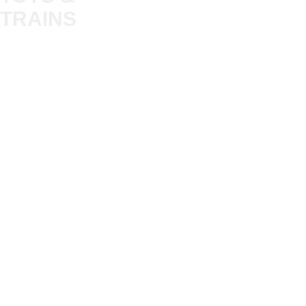
Trade
TRAINS
Gift Cards
Bulkscene
Delivery Information
Shop
Terms & Privacy