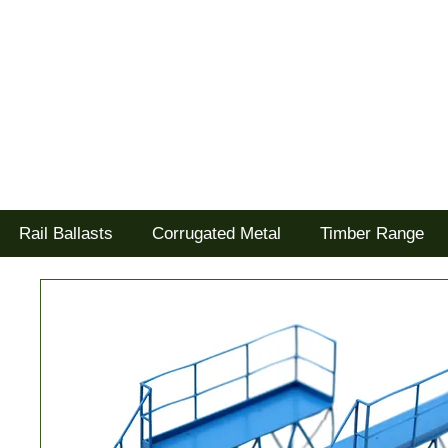
Tel: 02477 672826
Goodwood Scenics Ltd
'it's all about the realism'
Rail Ballasts
Corrugated Metal
Timber Range