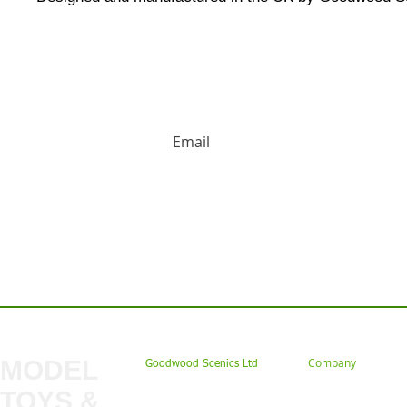
HUGE DISCOUNTS AND LATEST PRODUCT 
Contact us: Tel: 02477 672826 Em
MODEL
Company
Goodwood Scenics Ltd
TOYS &
About
My Account