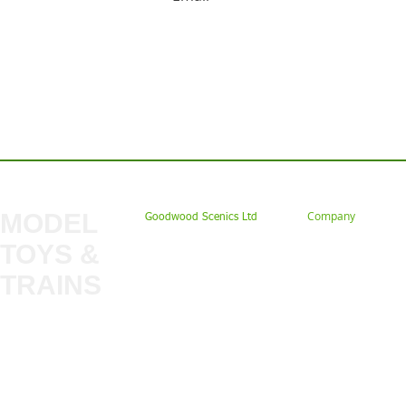
Contact us: Tel: 02477 672826 Em
MODEL
Company
Goodwood Scenics Ltd
TOYS &
About
My Account
Trade
TRAINS
Gift Cards
Bulkscene
Delivery Information
Shop