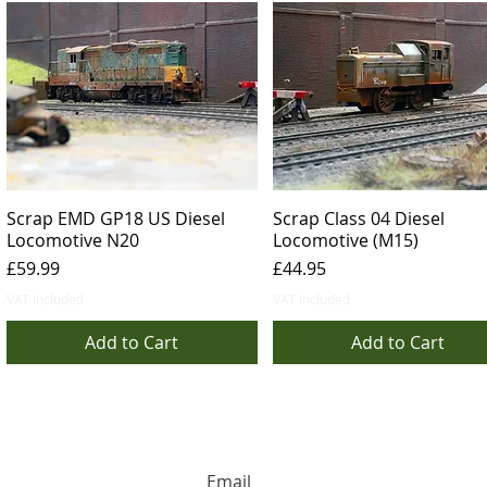
Scrap EMD GP18 US Diesel
Scrap Class 04 Diesel
Locomotive N20
Locomotive (M15)
Price
Price
£59.99
£44.95
VAT Included
VAT Included
Add to Cart
Add to Cart
HUGE DISCOUNTS AND LATEST PRODUCT 