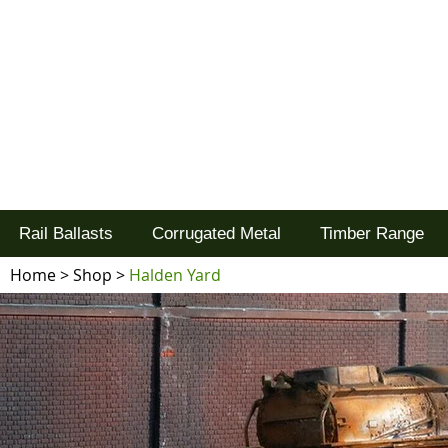
Tel: 02477 672826
Goodwood Scenics Ltd
'it's all about the realism'
Rail Ballasts
Corrugated Metal
Timber Range
Home
>
Shop
>
Halden Yard