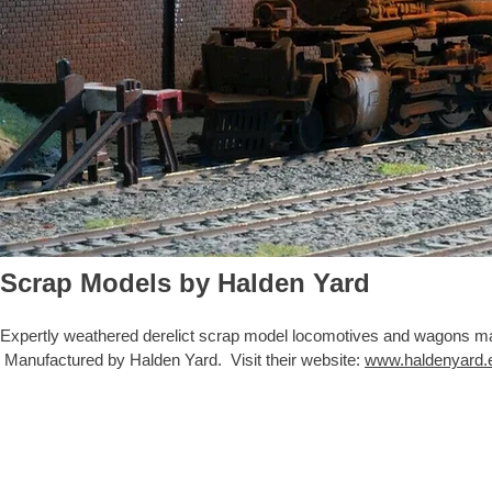
Scrap Models by Halden Yard
Expertly weathered derelict scrap model loco
motives and wagons made
Manufactured by Halden Yard. Visit their website:
www.haldenyard.