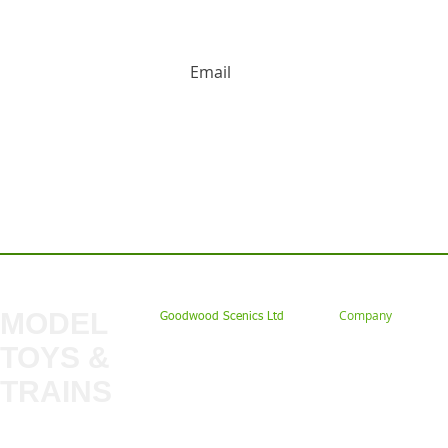
HUGE DISCOUNTS AND LATEST PRODUCT 
Contact us: Tel: 02477 672826 Em
MODEL
Company
Goodwood Scenics Ltd
TOYS &
About
My Account
Trade
TRAINS
Gift Cards
Bulkscene