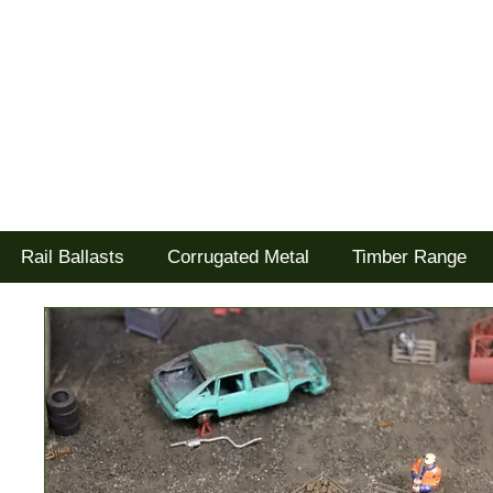
Tel: 02477 672826
Goodwood Scenics Ltd
'it's all about the realism'
Rail Ballasts
Corrugated Metal
Timber Range