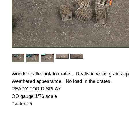
Wooden pallet potato crates. Realistic wood grain ap
Weathered appearance. No load in the crates.
READY FOR DISPLAY
OO gauge 1/76 scale
Pack of 5