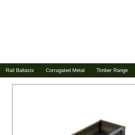
Tel: 02477 672826
Goodwood Scenics Ltd
'it's all about the realism'
Rail Ballasts
Corrugated Metal
Timber Range