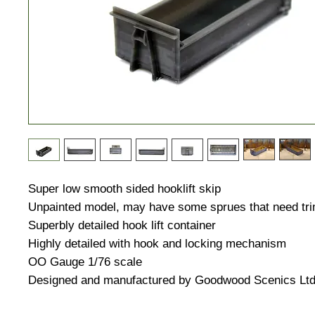
Super low smooth sided hooklift skip
Unpainted model, may have some sprues that need tri
Superbly detailed hook lift container
Highly detailed with hook and locking mechanism
OO Gauge 1/76 scale
Designed and manufactured by Goodwood Scenics Lt