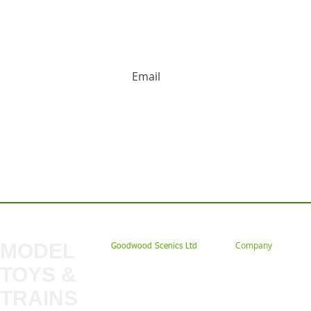
HUGE DISCOUNTS AND LATEST PRODUCT 
Contact us: Tel: 02477 672826 Em
MODEL
Company
Goodwood Scenics Ltd
TOYS &
About
My Account
Trade
TRAINS
Gift Cards