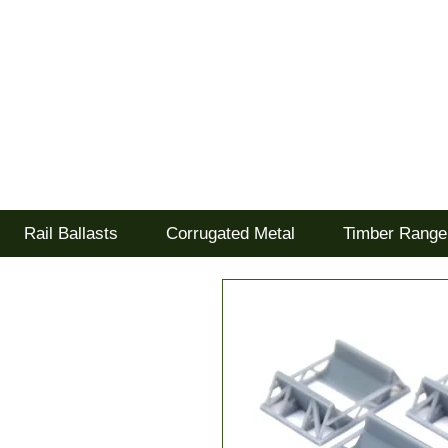
Tel: 02477 672826
Goodwood Scenics Lt
'it's all about the realism'
Rail Ballasts
Corrugated Metal
Timber Range