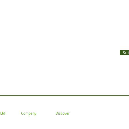
UNTS AND LATEST PRODUCT RELEASES STRAIGHT TO YOUR INBOX
Su
 Tel: 02477 672826 Email: customercare@goodwoodsceni
Company
Discover
Ltd
About
Gallery