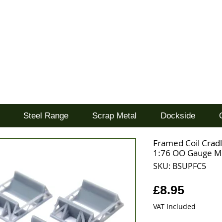
d
Steel Range
Scrap Metal
Dockside
Framed Coil Cradl
1:76 OO Gauge M
SKU: BSUPFC5
Price
£8.95
VAT Included