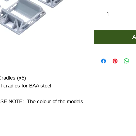
Quantity
*
A
Cradles (x5)
il cradles for BAA steel
 NOTE: The colour of the models