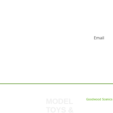
HUGE DISCO
Contact us:
MODEL
Goodwood Scenics 
TOYS &
My Account