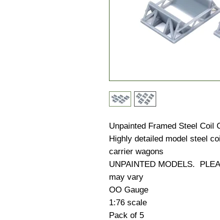
Unpainted Framed Steel Coil 
Highly detailed model steel co
carrier wagons
UNPAINTED MODELS. PLEASE
may vary
OO Gauge
1:76 scale
Pack of 5