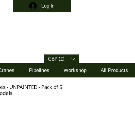
Log In
GBP (£)
Cranes
Pipelines
Workshop
All Products
es - UNPAINTED - Pack of 5
odels