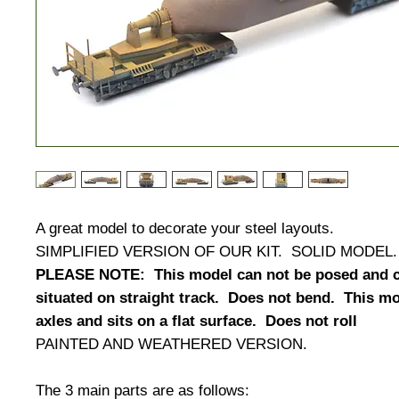
A great model to decorate your steel layouts.
SIMPLIFIED VERSION OF OUR KIT. SOLID MODE
PLEASE NOTE: This model can not be posed and c
situated on straight track. Does not bend. This m
axles and sits on a flat surface. Does not roll
PAINTED AND WEATHERED VERSION.
The 3 main parts are as follows: