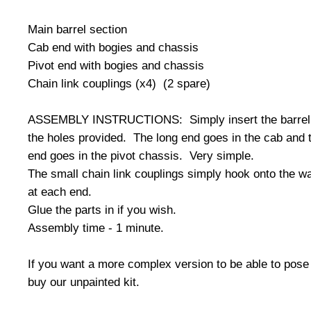
Main barrel section
Cab end with bogies and chassis
Pivot end with bogies and chassis
Chain link couplings (x4) (2 spare)
ASSEMBLY INSTRUCTIONS: Simply insert the barrel 
the holes provided. The long end goes in the cab and 
end goes in the pivot chassis. Very simple.
The small chain link couplings simply hook onto the 
at each end.
Glue the parts in if you wish.
Assembly time - 1 minute.
If you want a more complex version to be able to pose
buy our unpainted kit.