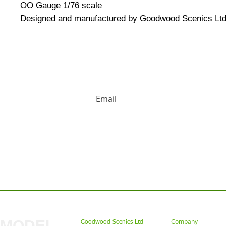
OO Gauge 1/76 scale
Designed and manufactured by Goodwood Scenics Ltd
HUGE DISCOUNTS AND LATEST PRODUCT 
Contact us: Tel: 02477 672826 Em
MODEL
Company
Goodwood Scenics Ltd