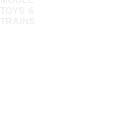
TOYS &
About
My Account
Trade
TRAINS
Gift Cards
Bulkscene
Delivery Information
Shop
Terms & Privacy