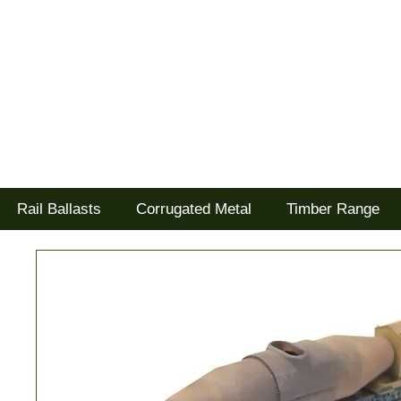
Tel: 02477 672826
Goodwood Scenics Ltd
'it's all about the realism'
Rail Ballasts
Corrugated Metal
Timber Range