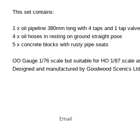
This set contains:
1 x oil pipeline 380mm long with 4 taps and 1 tap valve
4 x oil hoses in resting on ground straight pose
5 x concrete blocks with rusty pipe seats
OO Gauge 1/76 scale but suitable for HO 1/87 scale as
Designed and manufactured by Goodwood Scenics Ltd
HUGE DISCOUNTS AND LATEST PRODUCT 