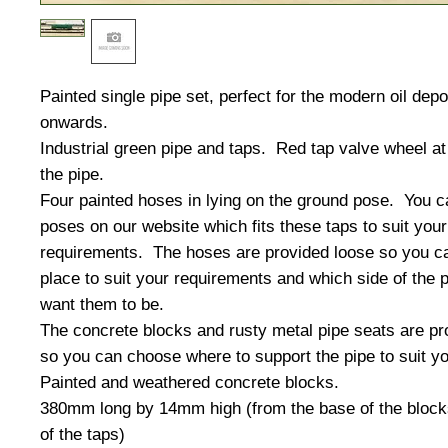
Painted single pipe set, perfect for the modern oil dep
onwards.
Industrial green pipe and taps. Red tap valve wheel at 
the pipe.
Four painted hoses in lying on the ground pose. You c
poses on our website which fits these taps to suit your
requirements. The hoses are provided loose so you ca
place to suit your requirements and which side of the 
want them to be.
The concrete blocks and rusty metal pipe seats are pr
so you can choose where to support the pipe to suit y
Painted and weathered concrete blocks.
380mm long by 14mm high (from the base of the blocks
of the taps)