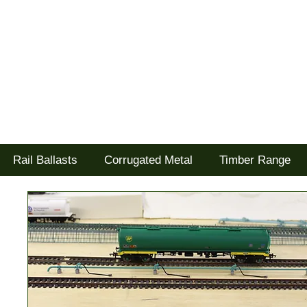
Tel: 02477 672826
Goodwood Scenics Ltd
'it's all about the realism'
Rail Ballasts
Corrugated Metal
Timber Range