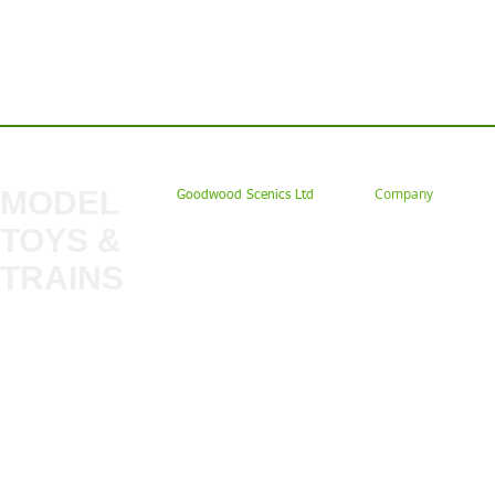
Contact us: Tel: 02477 672826 Em
MODEL
Company
Goodwood Scenics Ltd
TOYS &
About
My Account
Trade
TRAINS
Gift Cards
Bulkscene
Delivery Information
Shop
Terms & Privacy