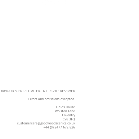
OODWOOD SCENICS LIMITED. ALL RIGHTS RESERVED
Errors and omissions excepted.
Fields House
Wolston Lane
Coventry
CV8 3FQ
customercare@goodwoodscenics.co.uk
+44 (0) 2477 672 826