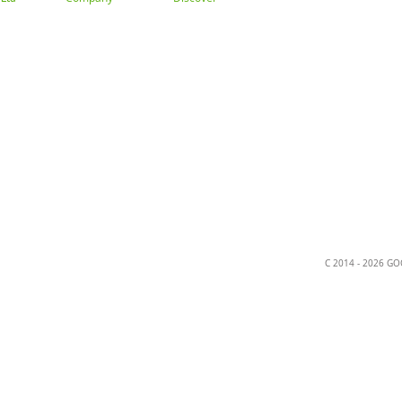
About
Gallery
Trade
ation
C 2014 - 2026 G