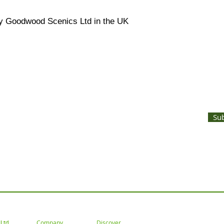
y Goodwood Scenics Ltd in the UK
UNTS AND LATEST PRODUCT RELEASES STRAIGHT TO YOUR INBOX
Su
 Tel: 02477 672826 Email: customercare@goodwoodsceni
Company
Discover
Ltd