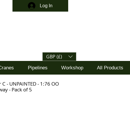
Log In
GBP (£)
Cranes
Pipelines
Workshop
All Products
r C - UNPAINTED - 1:76 OO
ay - Pack of 5