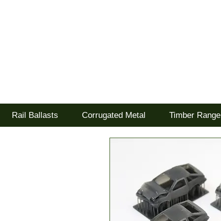
Tel: 02477 672826
Goodwood Scenics Lt
'it's all about the realism'
Rail Ballasts
Corrugated Metal
Timber Range