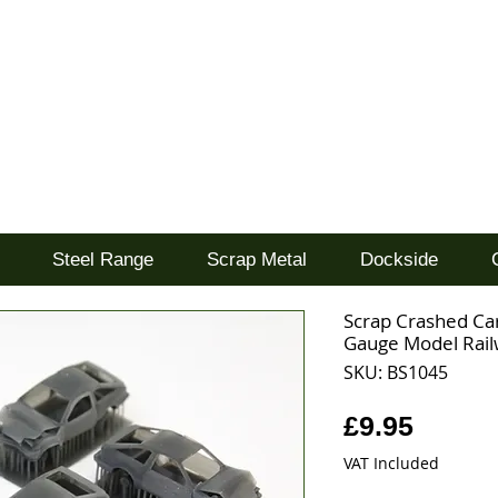
d
Steel Range
Scrap Metal
Dockside
Scrap Crashed Ca
Gauge Model Railw
SKU: BS1045
Price
£9.95
VAT Included