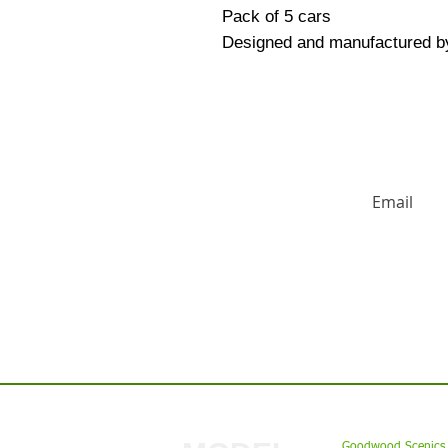
Pack of 5 cars
Designed and manufactured b
HUGE DISCO
Contact us:
Goodwood Scenics 