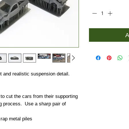
Quantity
*
A
 and realistic suspension detail.
 cut the cars from their supporting
ng process. Use a sharp pair of
rap metal piles