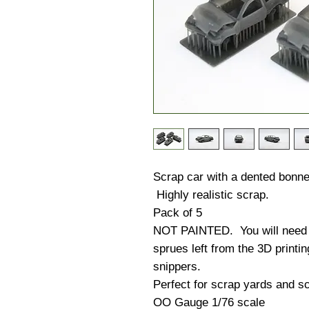
Scrap car with a dented bonnet
Highly realistic scrap.
Pack of 5
NOT PAINTED. You will need to
sprues left from the 3D printi
snippers.
Perfect for scrap yards and sc
OO Gauge 1/76 scale