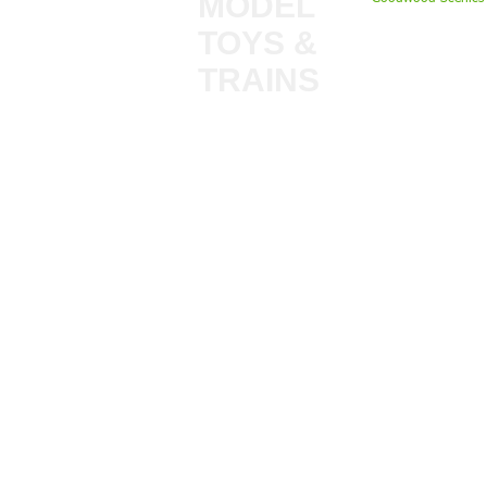
MODEL
TOYS &
My Account
TRAINS
Gift Cards
Bulkscene
Delivery Inform
Shop
Terms & Privacy