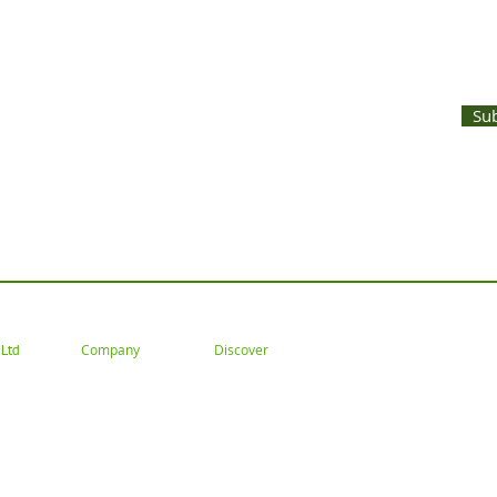
UNTS AND LATEST PRODUCT RELEASES STRAIGHT TO YOUR INBOX
Su
 Tel: 02477 672826 Email: customercare@goodwoodsceni
Company
Discover
Ltd
About
Gallery
Trade