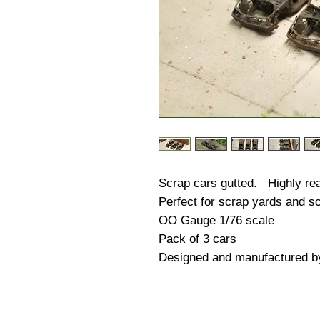
Scrap cars gutted. Highly real
Perfect for scrap yards and sc
OO Gauge 1/76 scale
Pack of 3 cars
Designed and manufactured b