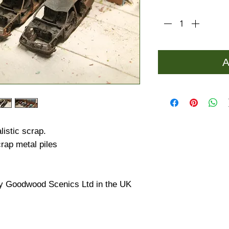
Quantity
*
A
istic scrap.
rap metal piles
y Goodwood Scenics Ltd in the UK