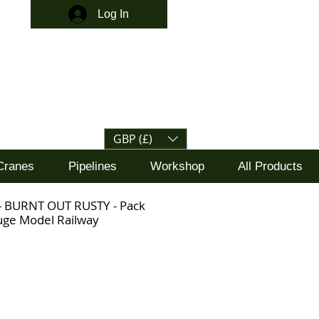
Log In
GBP (£)
Cranes
Pipelines
Workshop
All Products
 - BURNT OUT RUSTY - Pack
uge Model Railway