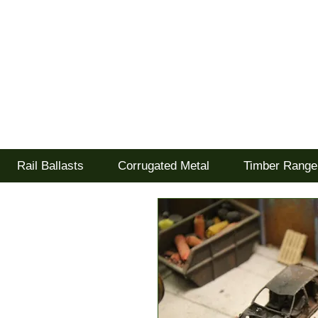
Tel: 02477 672826
Goodwood Scenics Lt
'it's all about the realism'
Rail Ballasts
Corrugated Metal
Timber Range