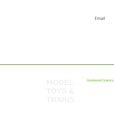
HUGE DISCO
Contact us:
MODEL
Goodwood Scenics 
TOYS &
My Account
TRAINS
Gift Cards
Bulkscene