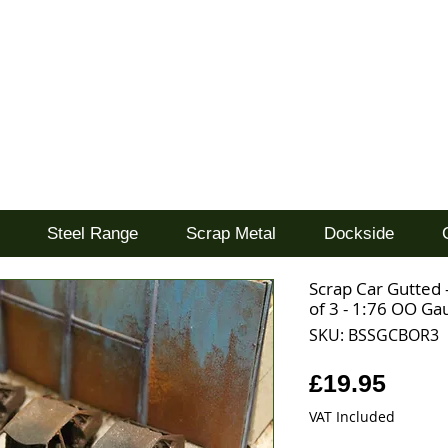
d
Steel Range
Scrap Metal
Dockside
Scrap Car Gutted
of 3 - 1:76 OO Ga
SKU: BSSGCBOR3
Price
£19.95
VAT Included