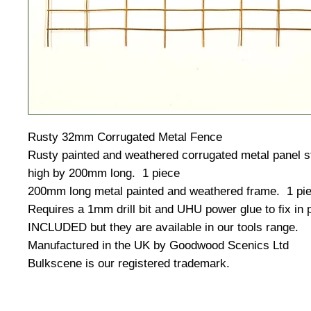
Rusty 32mm Corrugated Metal Fence
Rusty painted and weathered corrugated metal panel 
high by 200mm long. 1 piece
200mm long metal painted and weathered frame. 1 pie
Requires a 1mm drill bit and UHU power glue to fix in
INCLUDED but they are available in our tools range.
Manufactured in the UK by Goodwood Scenics Ltd
Bulkscene is our registered trademark.