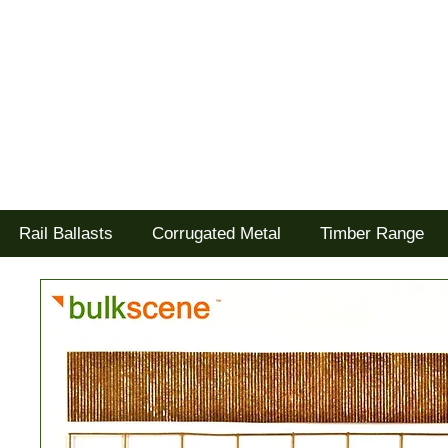
Tel: 02477 672826
Goodwood Scenics Ltd
'it's all about the realism'
Rail Ballasts
Corrugated Metal
Timber Range