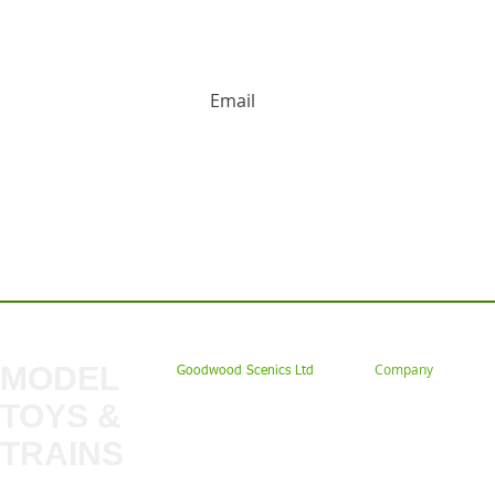
HUGE DISCOUNTS AND LATEST PRODUCT 
Contact us: Tel: 02477 672826 Em
MODEL
Company
Goodwood Scenics Ltd
TOYS &
About
My Account
Trade
TRAINS
Gift Cards