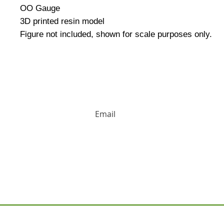
OO Gauge
3D printed resin model
Figure not included, shown for scale purposes only.
HUGE DISCOUNTS AND LATEST PRODUCT 
Contact us: Tel: 02477 672826 Em