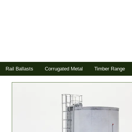
Tel: 02477 672826
Goodwood Scenics Ltd
'it's all about the realism'
Rail Ballasts
Corrugated Metal
Timber Range