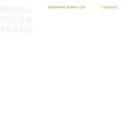
MODEL
Company
Goodwood Scenics Ltd
TOYS &
About
My Account
Trade
TRAINS
Gift Cards
Bulkscene
Delivery Information
Shop
Terms & Privacy