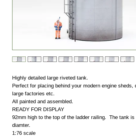
Highly detailed large riveted tank.
Perfect for placing behind your modern engine sheds, 
large factories etc.
All painted and assembled.
READY FOR DISPLAY
92mm high to the top of the ladder railing. The tank i
diamter.
1:76 scale