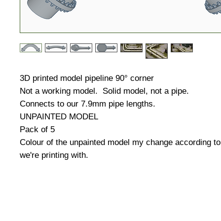
3D printed model pipeline 90° corner
Not a working model. Solid model, not a pipe.
Connects to our 7.9mm pipe lengths.
UNPAINTED MODEL
Pack of 5
Colour of the unpainted model my change according to 
we're printing with.