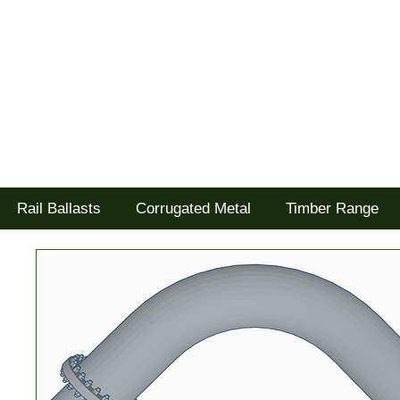
Tel: 02477 672826
Goodwood Scenics Ltd
'it's all about the realism'
Rail Ballasts
Corrugated Metal
Timber Range