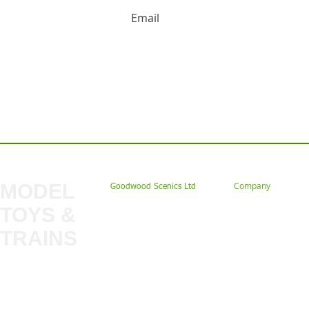
HUGE DISCOUNTS AND LATEST PRODUCT 
Contact us: Tel: 02477 672826 Em
MODEL
Company
Goodwood Scenics Ltd
TOYS &
About
My Account
Trade
TRAINS
Gift Cards
Bulkscene
Delivery Information