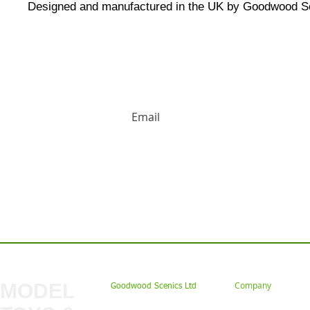
Designed and manufactured in the UK by Goodwood S
HUGE DISCOUNTS AND LATEST PRODUCT 
Contact us: Tel: 02477 672826 Em
MODEL
Company
Goodwood Scenics Ltd