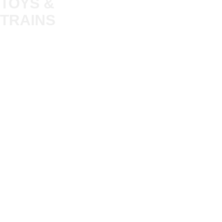
TOYS &
About
My Account
Trade
TRAINS
Gift Cards
Bulkscene
Delivery Information
Shop
Terms & Privacy