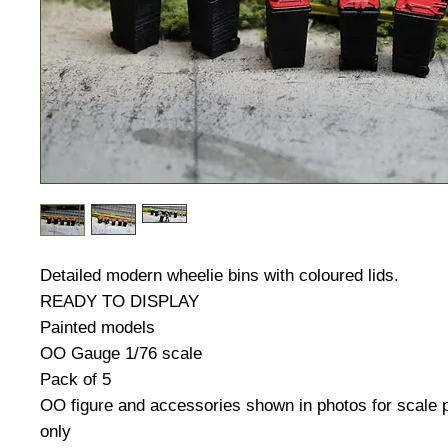
Detailed modern wheelie bins with coloured lids.
READY TO DISPLAY
Painted models
OO Gauge 1/76 scale
Pack of 5
OO figure and accessories shown in photos for scale
only