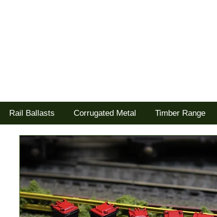
Tel: 02477 672826
Goodwood Scenics Ltd
'it's all about the realism'
Rail Ballasts
Corrugated Metal
Timber Range