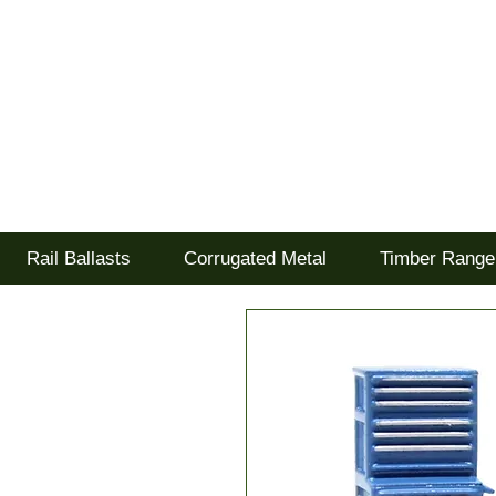
Tel: 02477 672826
Goodwood Scenics Lt
'it's all about the realism'
Rail Ballasts
Corrugated Metal
Timber Range