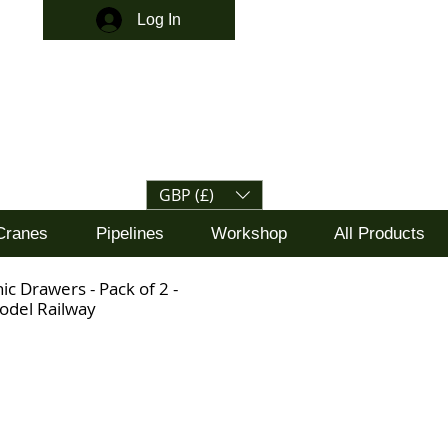
Log In
GBP (£)
Cranes
Pipelines
Workshop
All Products
ic Drawers - Pack of 2 -
odel Railway