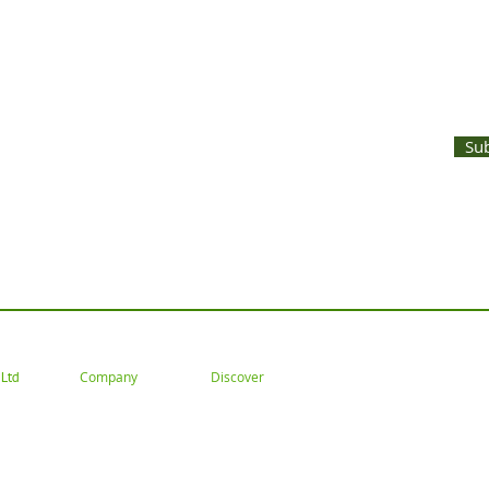
UNTS AND LATEST PRODUCT RELEASES STRAIGHT TO YOUR INBOX
Su
 Tel: 02477 672826 Email: customercare@goodwoodsceni
Company
Discover
Ltd
About
Gallery
Trade