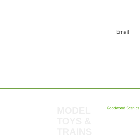
HUGE DISCO
Contact us:
MODEL
Goodwood Scenics 
TOYS &
My Account
TRAINS
Gift Cards