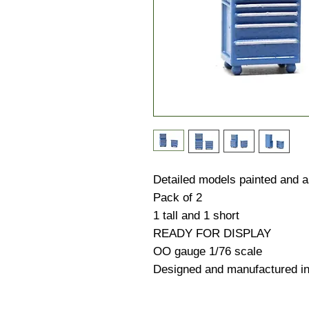
Detailed models painted and
Pack of 2
1 tall and 1 short
READY FOR DISPLAY
OO gauge 1/76 scale
Designed and manufactured i