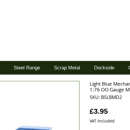
d
Steel Range
Scrap Metal
Dockside
Light Blue Mechan
1:76 OO Gauge M
SKU: BSLBMD2
Price
£3.95
VAT Included