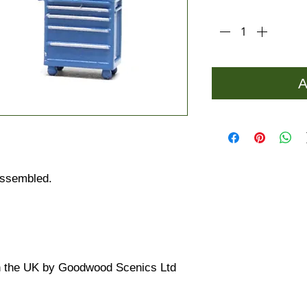
Quantity
*
A
 assembled.
n the UK by Goodwood Scenics Ltd