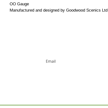
OO Gauge
Manufactured and designed by Goodwood Scenics Ltd 
HUGE DISCOUNTS AND LATEST PRODUCT 
Contact us: Tel: 02477 672826 Em