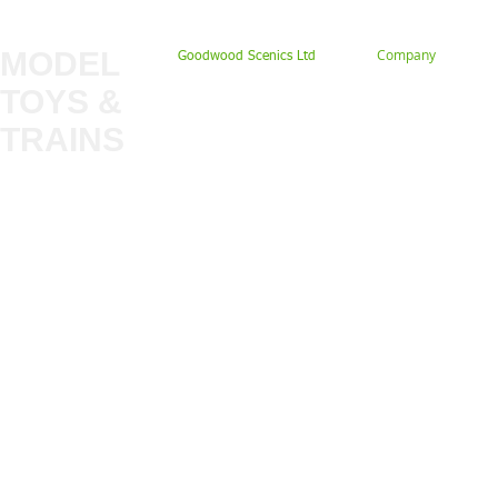
MODEL
Company
Goodwood Scenics Ltd
TOYS &
About
My Account
Trade
TRAINS
Gift Cards
Bulkscene
Delivery Information
Shop
Terms & Privacy