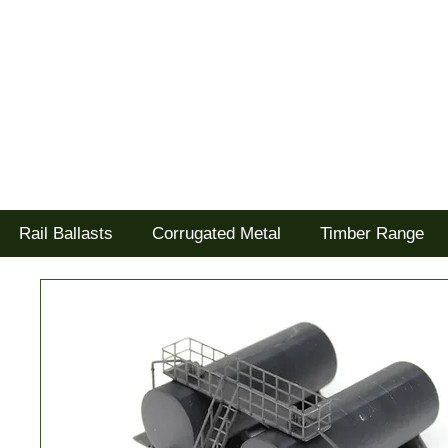
Tel: 02477 672826
Goodwood Scenics Ltd
'it's all about the realism'
Rail Ballasts
Corrugated Metal
Timber Range