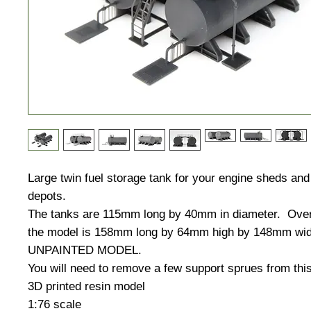
Large twin fuel storage tank for your engine sheds and 
depots.
The tanks are 115mm long by 40mm in diameter. Overa
the model is 158mm long by 64mm high by 148mm wid
UNPAINTED MODEL.
You will need to remove a few support sprues from th
3D printed resin model
1:76 scale