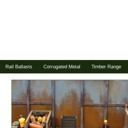
Tel: 02477 672826
Goodwood Scenics Ltd
'it's all about the realism'
Rail Ballasts
Corrugated Metal
Timber Range