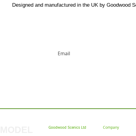
Designed and manufactured in the UK by Goodwood S
HUGE DISCOUNTS AND LATEST PRODUCT 
Contact us: Tel: 02477 672826 Em
MODEL
Company
Goodwood Scenics Ltd