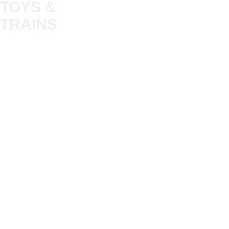
TOYS &
About
My Account
Trade
TRAINS
Gift Cards
Bulkscene
Delivery Information
Shop
Terms & Privacy