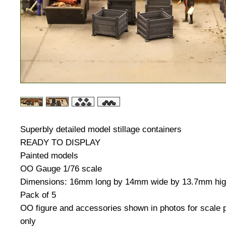
Superbly detailed model stillage containers
READY TO DISPLAY
Painted models
OO Gauge 1/76 scale
Dimensions: 16mm long by 14mm wide by 13.7mm hi
Pack of 5
OO figure and accessories shown in photos for scale
only