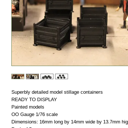
Superbly detailed model stillage containers
READY TO DISPLAY
Painted models
OO Gauge 1/76 scale
Dimensions: 16mm long by 14mm wide by 13.7mm hi