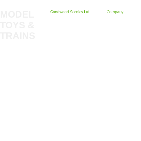
MODEL
Company
Goodwood Scenics Ltd
TOYS &
About
My Account
Trade
TRAINS
Gift Cards
Bulkscene
Delivery Information
Shop
Terms & Privacy