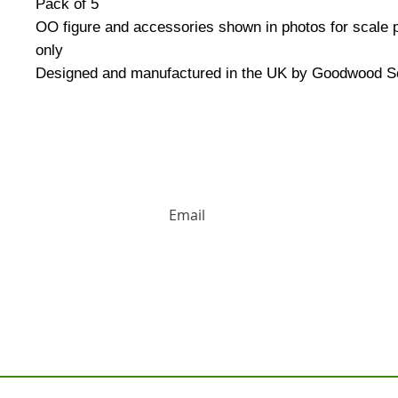
Pack of 5
OO figure and accessories shown in photos for scale
only
Designed and manufactured in the UK by Goodwood S
HUGE DISCOUNTS AND LATEST PRODUCT 
Contact us: Tel: 02477 672826 Em