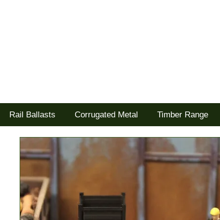
Tel: 02477 672826
Goodwood Scenics Ltd
'it's all about the realism'
Rail Ballasts
Corrugated Metal
Timber Range