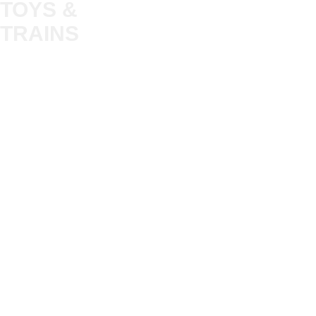
TOYS &
About
My Account
Trade
TRAINS
Gift Cards
Bulkscene
Delivery Information
Shop
Terms & Privacy