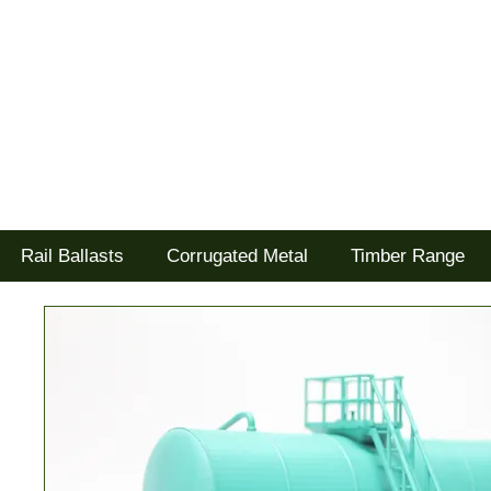
Tel: 02477 672826
Goodwood Scenics Ltd
'it's all about the realism'
Rail Ballasts
Corrugated Metal
Timber Range