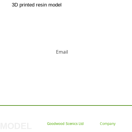
3D printed resin model
HUGE DISCOUNTS AND LATEST PRODUCT 
Contact us: Tel: 02477 672826 Em
MODEL
Company
Goodwood Scenics Ltd