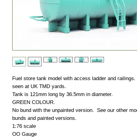
Fuel store tank model with access ladder and railing
seen at UK TMD yards.
Tank is 121mm long by 36.5mm in diameter.
GREEN COLOUR.
No bund with the unpainted version. See our other mo
bunds and painted versions.
1:76 scale
OO Gauge