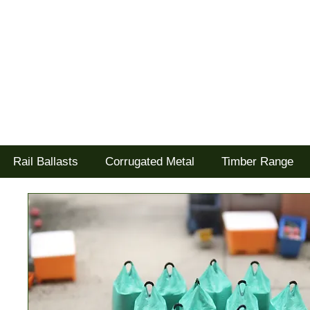
Tel: 02477 672826
Goodwood Scenics Ltd
'it's all about the realism'
Rail Ballasts
Corrugated Metal
Timber Range