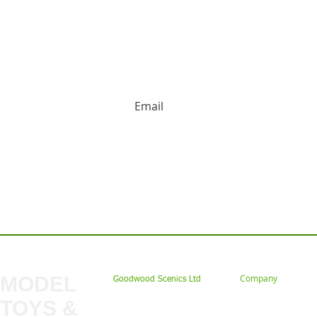
HUGE DISCOUNTS AND LATEST PRODUCT 
Contact us: Tel: 02477 672826 Em
MODEL
Company
Goodwood Scenics Ltd
TOYS &
About
My Account