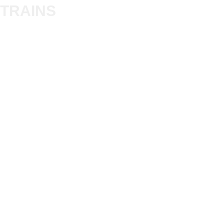
Trade
TRAINS
Gift Cards
Bulkscene
Delivery Information
Shop
Terms & Privacy