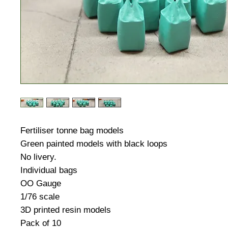
Fertiliser tonne bag models
Green painted models with black loops
No livery.
Individual bags
OO Gauge
1/76 scale
3D printed resin models
Pack of 10