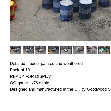
Detailed models painted and weathered
Pack of 10
READY FOR DISPLAY
OO gauge 1/76 scale
Designed and manufactured in the UK by Goodwood S