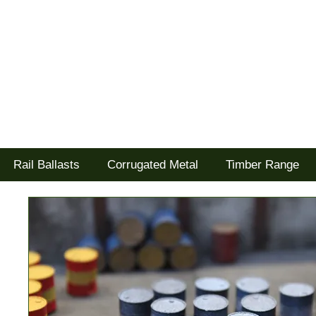
Tel: 02477 672826
Goodwood Scenics Ltd
'it's all about the realism'
Rail Ballasts
Corrugated Metal
Timber Range