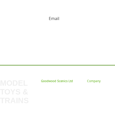
HUGE DISCOUNTS AND LATEST PRODUCT 
Contact us: Tel: 02477 672826 Em
MODEL
Company
Goodwood Scenics Ltd
TOYS &
About
My Account
Trade
TRAINS
Gift Cards
Bulkscene