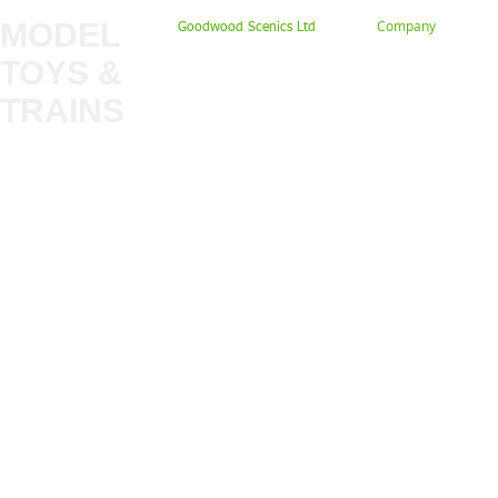
MODEL
Company
Goodwood Scenics Ltd
TOYS &
About
My Account
Trade
TRAINS
Gift Cards
Bulkscene
Delivery Information
Shop
Terms & Privacy