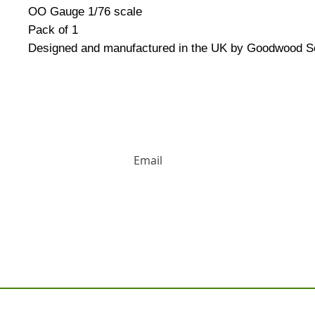
OO Gauge 1/76 scale
Pack of 1
Designed and manufactured in the UK by Goodwood S
HUGE DISCOUNTS AND LATEST PRODUCT 
Contact us: Tel: 02477 672826 Em