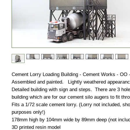
Cement Lorry Loading Building - Cement Works - OO 
Assembled and painted. Lightly weathered appearan
Detailed building with sign and steps. There are 3 hole
building which are for our cement silo augers to fit thr
Fits a 1/72 scale cement lorry. (Lorry not included, sh
purposes only!)
178mm high by 104mm wide by 89mm deep (not includ
3D printed resin model