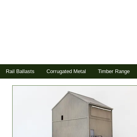
Tel: 02477 672826
Goodwood Scenics Ltd
'it's all about the realism'
Rail Ballasts
Corrugated Metal
Timber Range