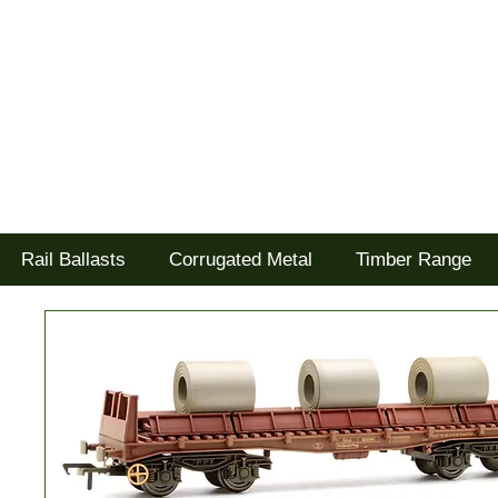
Tel: 02477 672826
Goodwood Scenics Ltd
'it's all about the realism'
Rail Ballasts
Corrugated Metal
Timber Range