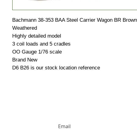
Bachmann 38-353 BAA Steel Carrier Wagon BR Brown w
Weathered
Highly detailed model
3 coil loads and 5 cradles
OO Gauge 1/76 scale
Brand New
D6 B26 is our stock location reference
HUGE DISCOUNTS AND LATEST PRODUCT 