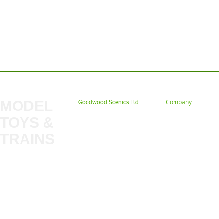
Contact us: Tel: 02477 672826 Em
MODEL
Company
Goodwood Scenics Ltd
TOYS &
About
My Account
Trade
TRAINS
Gift Cards
Bulkscene
Delivery Information
Shop