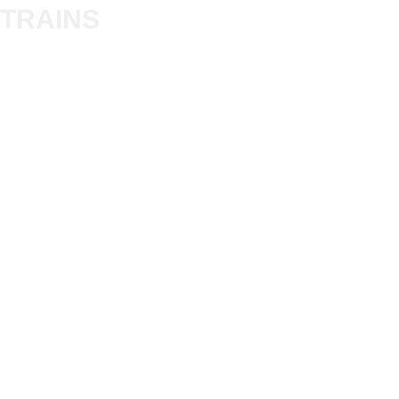
Trade
TRAINS
Gift Cards
Bulkscene
Delivery Information
Shop
Terms & Privacy