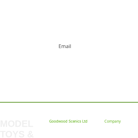
HUGE DISCOUNTS AND LATEST PRODUCT 
Contact us: Tel: 02477 672826 Em
MODEL
Company
Goodwood Scenics Ltd
TOYS &
About
My Account