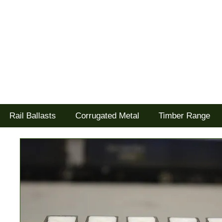
Tel: 02477 672826
Goodwood Scenics Ltd
'it's all about the realism'
Rail Ballasts
Corrugated Metal
Timber Range