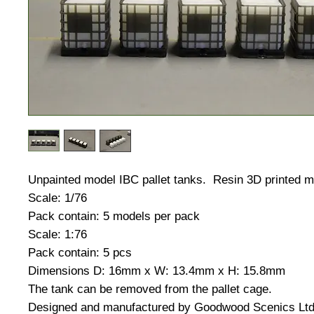
Unpainted model IBC pallet tanks. Resin 3D printed m
Scale: 1/76
Pack contain: 5 models per pack
Scale: 1:76
Pack contain: 5 pcs
Dimensions D: 16mm x W: 13.4mm x H: 15.8mm
The tank can be removed from the pallet cage.
Designed and manufactured by Goodwood Scenics Lt